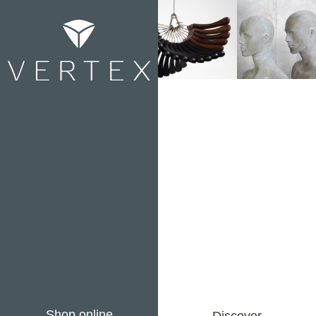
Shop online