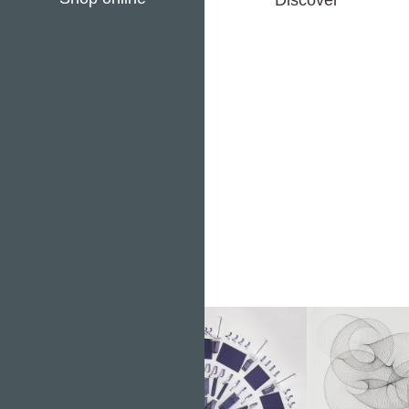
Discover